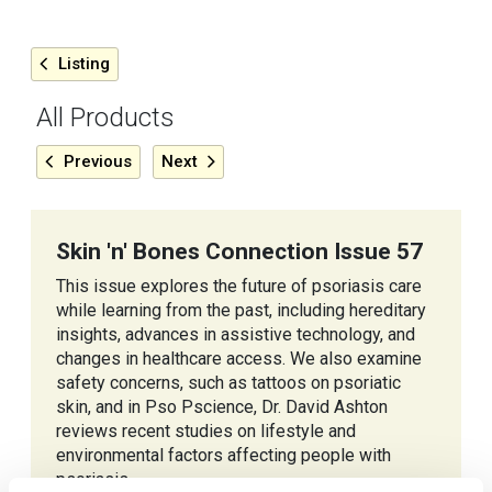
Listing
All Products
Previous
Next
Skin 'n' Bones Connection Issue 57
This issue explores the future of psoriasis care
while learning from the past, including hereditary
insights, advances in assistive technology, and
changes in healthcare access. We also examine
safety concerns, such as tattoos on psoriatic
skin, and in Pso Pscience, Dr. David Ashton
reviews recent studies on lifestyle and
environmental factors affecting people with
psoriasis.