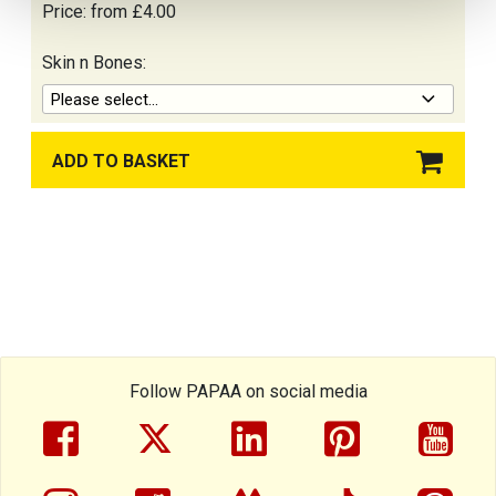
Price:
from £4.00
Skin n Bones:
Please select...
ADD TO BASKET
SHOPPING BASKET
Follow PAPAA on social media
facebook
twitter
linkedin
pinterest
yout