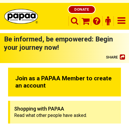
DONATE
search opener
finder o
nav
shopping basket
Be informed, be empowered: Begin
your journey now!
SHARE
Be part of the solution and make a
difference
Join as a PAPAA Member to create
an account
Shopping with PAPAA
Read what other people have asked.