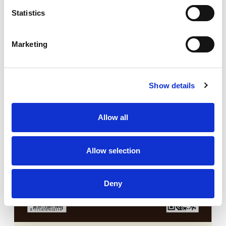
Statistics
Marketing
Show details
Allow all
Allow selection
Deny