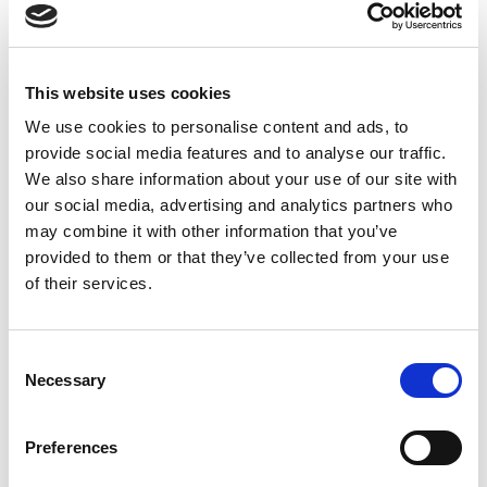
Contents
Psoriasis in children
Adaptive technology
This website uses cookies
GP services
Pharmacy First scheme
We use cookies to personalise content and ads, to
Uveitis
provide social media features and to analyse our traffic.
Impact survey
We also share information about your use of our site with
Tattoos and you
our social media, advertising and analytics partners who
Behind the wheel
may combine it with other information that you’ve
Innovative medical technologies
provided to them or that they’ve collected from your use
PSO Science
of their services.
Campaigning
Consent
Necessary
Selection
Preferences