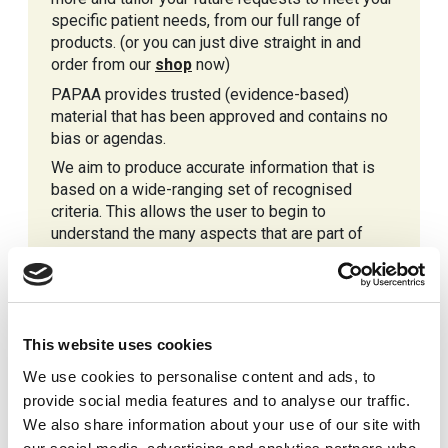
specific patient needs, from our full range of
products. (or you can just dive straight in and
order from our
shop
now)
PAPAA provides trusted (evidence-based)
material that has been approved and contains no
bias or agendas.
We aim to produce accurate information that is
based on a wide-ranging set of recognised
criteria. This allows the user to begin to
understand the many aspects that are part of
having psoriasis and or psoriatic arthritis.
This website uses cookies
We use cookies to personalise content and ads, to
provide social media features and to analyse our traffic.
We also share information about your use of our site with