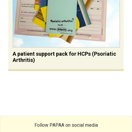
A patient support pack for HCPs (Psoriatic
Arthritis)
Follow PAPAA on social media