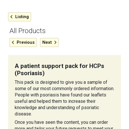
Listing
All Products
Previous
Next
A patient support pack for HCPs
(Psoriasis)
This pack is designed to give you a sample of
some of our most commonly ordered information.
People with psoriasis have found our leaflets
useful and helped them to increase their
knowledge and understanding of psoriatic
disease.
Once you have seen the content, you can order
more and tailor your future requests to meet your