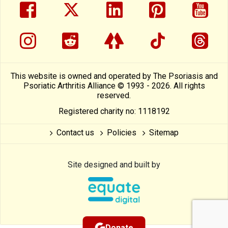
facebook
twitter
linkedin
pinterest
yout
instragram
reddit
linktree
tiktok
thre
This website is owned and operated by The Psoriasis and
Psoriatic Arthritis Alliance © 1993 - 2026. All rights
reserved.
Registered charity no: 1118192
Contact us
Policies
Sitemap
Site designed and built by
Donate