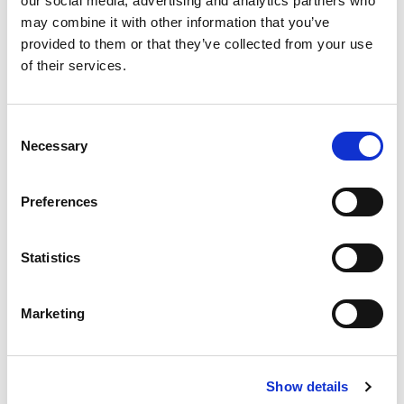
our social media, advertising and analytics partners who
may combine it with other information that you’ve
provided to them or that they’ve collected from your use
of their services.
Consent
Necessary
Selection
Preferences
Statistics
Marketing
Publisher PAPAA
Price:
£0.00
Show details