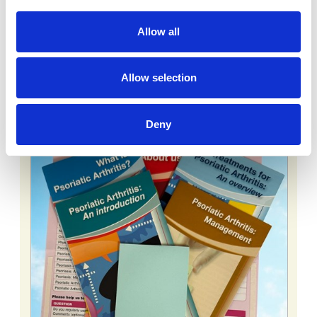
ADD TO BASKET
SHOPPING BASKET
Allow all
You might also like:
Allow selection
Deny