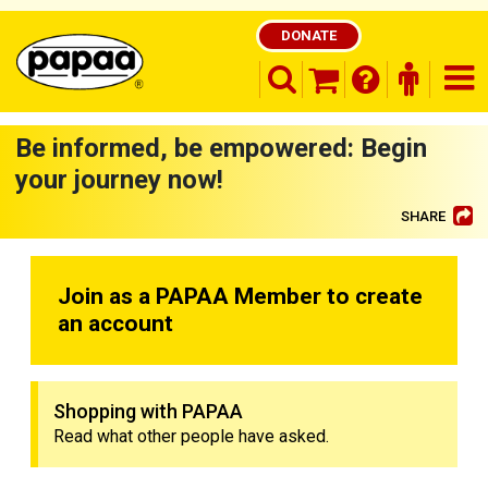
DONATE
search opener
finder o
nav
shopping basket
Be informed, be empowered: Begin
your journey now!
SHARE
Be part of the solution and make a
difference
Join as a PAPAA Member to create
an account
Shopping with PAPAA
Read what other people have asked.