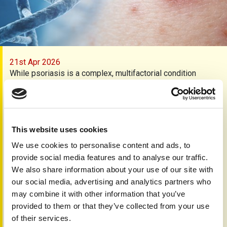
21st Apr 2026
While psoriasis is a complex, multifactorial condition
influenced by both genes and the environment, evidence
suggests that an individual’s genetic makeup is a key
factor in determining the severity of the disease and how
they respond to treatment. This means that whilst we know
a great deal about the causes of the disease and which
This website uses cookies
factors influence it, doctors cannot yet offer personalised
We use cookies to personalise content and ads, to
treatments. It is a holy grail of psoriasis – or any disease
provide social media features and to analyse our traffic.
for that matter – to offer a treatment which is individually
We also share information about your use of our site with
tailored to take into account specific genetic markers.
our social media, advertising and analytics partners who
Now a major collaboration between scientists from
may combine it with other information that you’ve
Newcastle Hospitals, Newcastle University and Queen
provided to them or that they’ve collected from your use
Mary University of London has provided a detailed genetic
of their services.
analysis of clinical and biological data from a group of 46