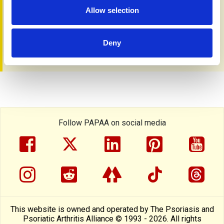
Allow selection
Rider A
,
Grantham HJ,
Smith GR
et al.
Transcriptomic
profiling and machine learning uncover gene signatures of
psoriasis endotypes and disease severity.
Commun Med
Deny
(Lond
), 2026; 6 (1) :65.
Follow PAPAA on social media
facebook
twitter
linkedin
pinterest
yout
instragram
reddit
linktree
tiktok
thre
This website is owned and operated by The Psoriasis and
Psoriatic Arthritis Alliance © 1993 - 2026. All rights