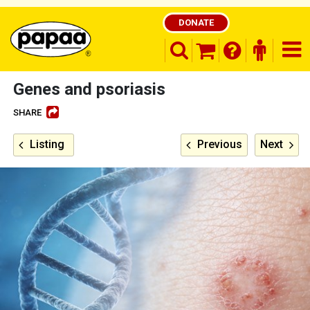
DONATE
search opener
finder o
nav
shopping basket
Genes and psoriasis
SHARE
Be part of the solution and make a
Listing
Previous
Next
difference