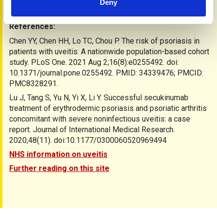
healthcare provider promptly. Taking care of your eye health
Deny
is a vital part of managing psoriatic disease.
References:
Chen YY, Chen HH, Lo TC, Chou P. The risk of psoriasis in
patients with uveitis: A nationwide population-based cohort
study. PLoS One. 2021 Aug 2;16(8):e0255492. doi:
10.1371/journal.pone.0255492. PMID: 34339476; PMCID:
PMC8328291.
Lu J, Tang S, Yu N, Yi X, Li Y. Successful secukinumab
treatment of erythrodermic psoriasis and psoriatic arthritis
concomitant with severe noninfectious uveitis: a case
report. Journal of International Medical Research.
2020;48(11). doi:10.1177/0300060520969494
NHS information on uveitis
Further reading on this site