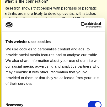
What is the connection?
Research shows that people with psoriasis or psoriatic
arthritis are more likely to develop uveitis, with studies
estimating the incidence between 7% and 20% in psoriasis
cases. One large study from Taiwan even found that people
who had uveitis were more likely to develop psoriatic
disease later on.
Dr. Emily Carter, a consultant rheumatologist, explains:
This website uses cookies
“We’ve known for a while that inflammation can affect
We use cookies to personalise content and ads, to
many parts of the body, including the eyes. These studies
provide social media features and to analyse our traffic.
are helping us understand just how closely these
We also share information about your use of our site with
conditions are linked.”
our social media, advertising and analytics partners who
If you have psoriasis or psoriatic arthritis, it’s important to
may combine it with other information that you’ve
monitor your eye health. Some treatments that help with
provided to them or that they’ve collected from your use
skin and joint symptoms may also help the eyes. For
of their services.
example, biological medicines like secukinumab and
bimekizumab are showing promising results in treating
people with both psoriatic conditions and uveitis.
Consent
What should you do?
Necessary
Selection