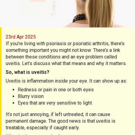
23rd Apr 2025
If you’re living with psoriasis or psoriatic arthritis, there’s
something important you might not know: There’s a link
between these conditions and an eye problem called
uveitis. Let’s discuss what that means and why it matters.
So, what is uveitis?
Uveitis is inflammation inside your eye. It can show up as:
Redness or pain in one or both eyes
Blurry vision
Eyes that are very sensitive to light
It’s not just annoying, if left untreated, it can cause
permanent damage. The good news is that uveitis is
treatable, especially if caught early.