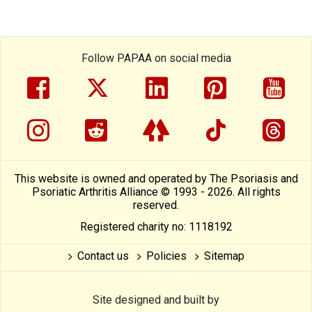
Follow PAPAA on social media
facebook
twitter
linkedin
pinterest
yout
instragram
reddit
linktree
tiktok
thre
This website is owned and operated by The Psoriasis and
Psoriatic Arthritis Alliance © 1993 - 2026. All rights
reserved.
Registered charity no: 1118192
Contact us
Policies
Sitemap
Site designed and built by