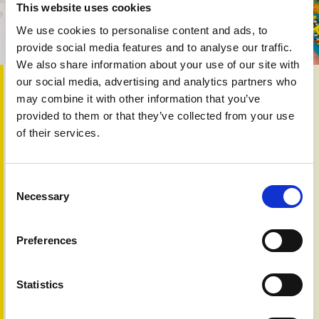
This website uses cookies
We use cookies to personalise content and ads, to
provide social media features and to analyse our traffic.
We also share information about your use of our site with
our social media, advertising and analytics partners who
20th Dec 2019
may combine it with other information that you’ve
In this fiftieth edition we look at our refreshed website and
provided to them or that they’ve collected from your use
explore topics that are continually being raised by people
of their services.
with psoriasis and psoriatic arthritis including:
PAPAA digital
Diet talk
Consent
Let’s talk gluten
Necessary
Selection
Your views
Psychology of skin
Global advocacy
Preferences
Body art
Visible difference
Warnings
Statistics
NICE/SMC decisions
Marketplace