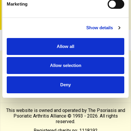
... plus much more
Marketing
To read the editorial and get a copy go to
the shop page
Show details
Allow all
Follow PAPAA on social media
Allow selection
facebook
twitter
linkedin
pinterest
yout
Deny
instragram
reddit
linktree
tiktok
thre
This website is owned and operated by The Psoriasis and
Psoriatic Arthritis Alliance © 1993 - 2026. All rights
reserved.
Registered charity no: 1118192