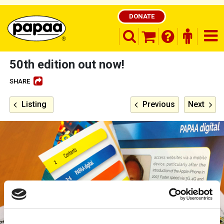
DONATE
search opener
finder o
nav
shopping basket
50th edition out now!
SHARE
Be part of the solution and make a
Listing
Previous
Next
difference