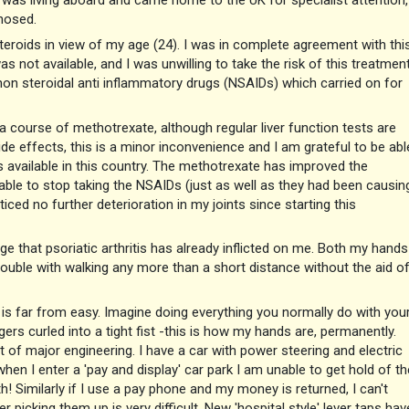
I was living aboard and came home to the UK for specialist attention, 
nosed.
eroids in view of my age (24). I was in complete agreement with this
as not available, and I was unwilling to take the risk of this treatmen
 non steroidal anti inflammatory drugs (NSAIDs) which carried on for
 course of methotrexate, although regular liver function tests are
e effects, this is a minor inconvenience and I am grateful to be abl
es available in this country. The methotrexate has improved the
able to stop taking the NSAIDs (just as well as they had been causin
ced no further deterioration in my joints since starting this
ge that psoriatic arthritis has already inflicted on me. Both my hands
ouble with walking any more than a short distance without the aid o
ife is far from easy. Imagine doing everything you normally do with you
gers curled into a tight fist -this is how my hands are, permanently.
f major engineering. I have a car with power steering and electric
hen I enter a 'pay and display' car park I am unable to get hold of th
! Similarly if I use a pay phone and my money is returned, I can't
er picking them up is very difficult. New 'hospital style' lever taps hav