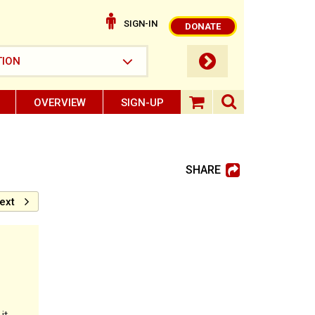
SIGN-IN
DONATE
submit button
TION
OVERVIEW
SIGN-UP
search ope
shopping baske
SHARE
ext