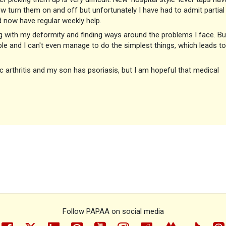
w turn them on and off but unfortunately I have had to admit partial
 now have regular weekly help.
g with my deformity and finding ways around the problems I face. Bu
le and I can't even manage to do the simplest things, which leads to
 arthritis and my son has psoriasis, but I am hopeful that medical
Follow PAPAA on social media