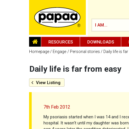
I AM...
HOMEPAGE
RESOURCES
DOWNLOADS
Homepage
Engage
Personal stories
Daily life is f
Daily life is far from easy
Be part of the solution and make a
difference
View
Listing
7th Feb 2012
My psoriasis started when I was 14 and I rece
hospital. It wasn't until my daughter was bor