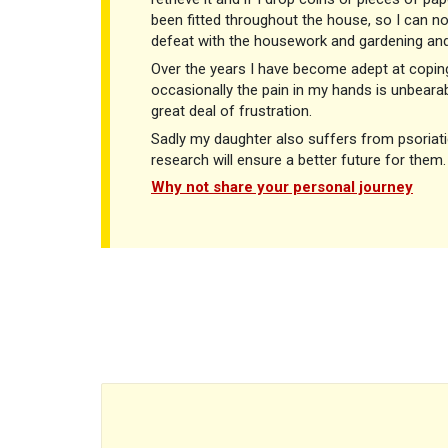
been fitted throughout the house, so I can no
defeat with the housework and gardening and
Over the years I have become adept at copin
occasionally the pain in my hands is unbearab
great deal of frustration.
Sadly my daughter also suffers from psoriatic
research will ensure a better future for them.
Why not share your personal journey