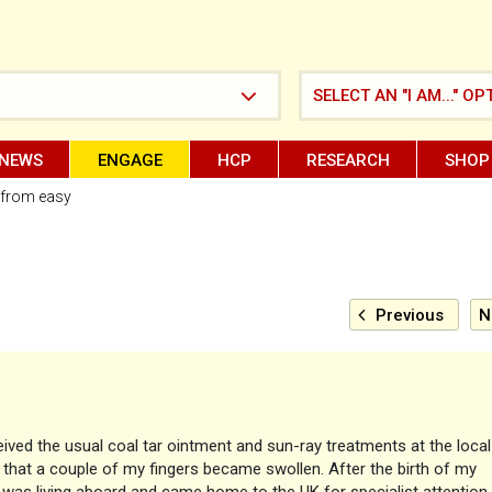
SELECT AN "I AM..." OP
NEWS
ENGAGE
HCP
RESEARCH
SHOP
ar from easy
Previous
N
ived the usual coal tar ointment and sun-ray treatments at the local
n that a couple of my fingers became swollen. After the birth of my