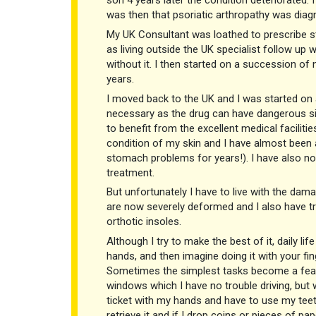
son 4 years later the condition deteriorated. 
was then that psoriatic arthropathy was diag
My UK Consultant was loathed to prescribe st
as living outside the UK specialist follow up w
without it. I then started on a succession of
years.
I moved back to the UK and I was started on a
necessary as the drug can have dangerous sid
to benefit from the excellent medical faciliti
condition of my skin and I have almost been 
stomach problems for years!). I have also noti
treatment.
But unfortunately I have to live with the dama
are now severely deformed and I also have tr
orthotic insoles.
Although I try to make the best of it, daily l
hands, and then imagine doing it with your fin
Sometimes the simplest tasks become a feat o
windows which I have no trouble driving, but w
ticket with my hands and have to use my teeth
retrieve it and if I drop coins or pieces of pap