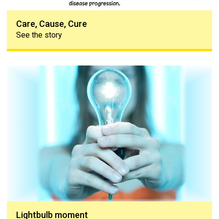
Care, Cause, Cure
See the story
Lightbulb moment
Lightbulb moment