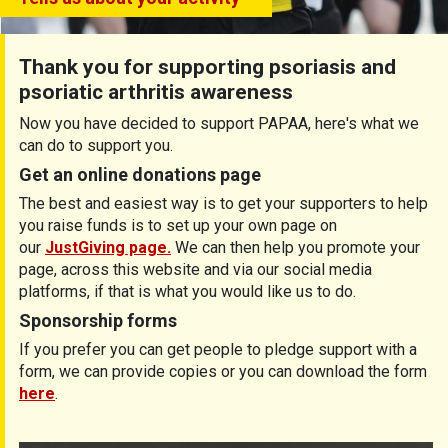
Thank you for supporting psoriasis and
psoriatic arthritis awareness
Now you have decided to support PAPAA, here's what we
can do to support you.
Get an online donations page
The best and easiest way is to get your supporters to help
you raise funds is to set up your own page on
our
JustGiving page.
We can then help you promote your
page, across this website and via our social media
platforms, if that is what you would like us to do.
Sponsorship forms
If you prefer you can get people to pledge support with a
form, we can provide copies or you can download the form
here
.