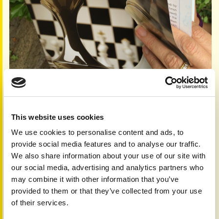
This website uses cookies
We use cookies to personalise content and ads, to
Feature your story
provide social media features and to analyse our traffic.
Once you have completed your event, send us the story
We also share information about your use of our site with
and pictures and with your permission we'll include it in
our social media, advertising and analytics partners who
future publications and online.
may combine it with other information that you’ve
Other people who have completed marathons, walks, ice
provided to them or that they’ve collected from your use
bucket challenge, cake baking etc. have provided images
of their services.
of their day, the build up to it and their training where
appropriate.