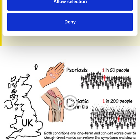
Allow selection
Deny
Care, Cause, Cure