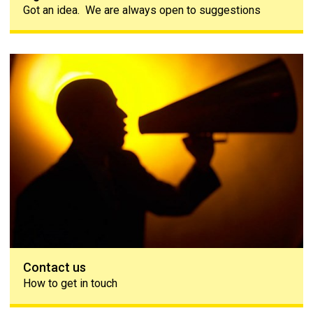
Got an idea. We are always open to suggestions
Contact us
Contact us
How to get in touch