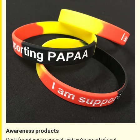
Awareness products
Don't forget you're special, and we're proud of you!