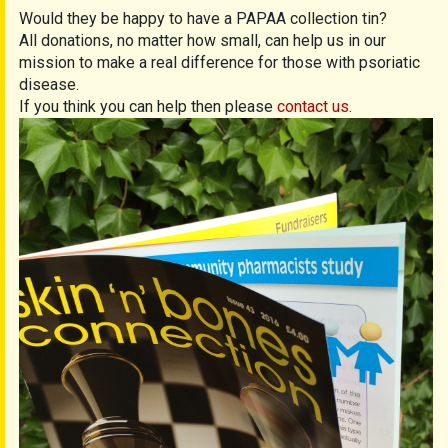
Would they be happy to have a PAPAA collection tin?
All donations, no matter how small, can help us in our
mission to make a real difference for those with psoriatic
disease.
If you think you can help then please
contact us
.