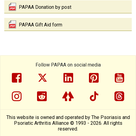
PAPAA Donation by post
PAPAA Gift Aid form
Follow PAPAA on social media
facebook
twitter
linkedin
pinterest
yout
instragram
reddit
linktree
tiktok
thre
This website is owned and operated by The Psoriasis and
Psoriatic Arthritis Alliance © 1993 - 2026. All rights
reserved.