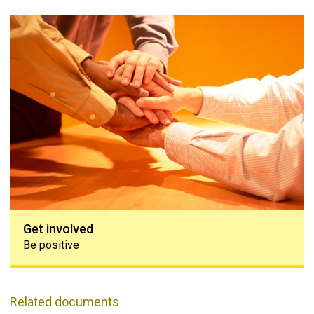
Get involved
Get involved
Be positive
Related documents