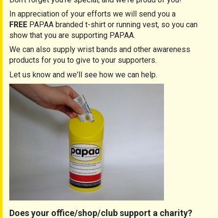
In appreciation of your efforts we will send you a
FREE
PAPAA branded t-shirt or running vest, so you can
show that you are supporting PAPAA.
We can also supply wrist bands and other awareness
products for you to give to your supporters.
Let us know and we'll see how we can help.
Does your office/shop/club support a charity?