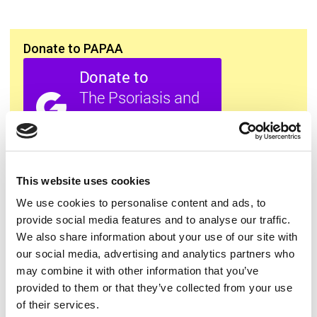
Donate to PAPAA
All this information is available to you
FREE
. If you
This website uses cookies
found it useful please show your appreciation. Thank
you.
We use cookies to personalise content and ads, to
provide social media features and to analyse our traffic.
We also share information about your use of our site with
Contact us
our social media, advertising and analytics partners who
may combine it with other information that you’ve
provided to them or that they’ve collected from your use
of their services.