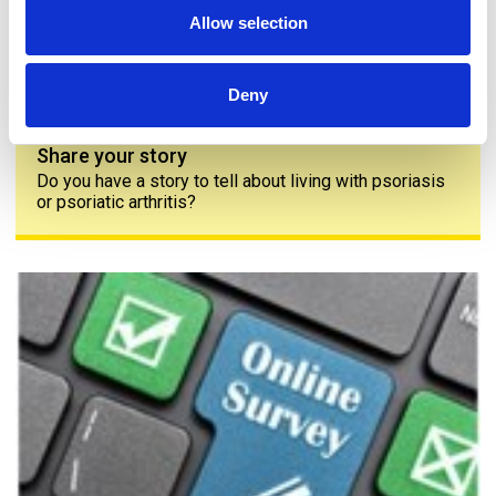
Allow selection
Deny
Share your story
Do you have a story to tell about living with psoriasis
or psoriatic arthritis?
The PAPAA survey