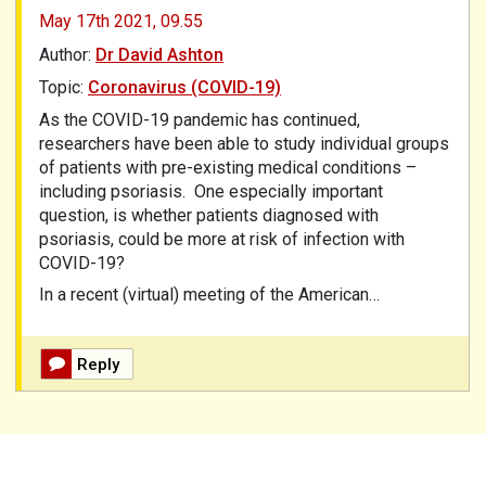
May 17th 2021,
09.55
Author:
Dr David Ashton
Topic:
Coronavirus (COVID-19)
As the COVID-19 pandemic has continued,
researchers have been able to study individual groups
of patients with pre-existing medical conditions –
including psoriasis.
One especially important
question, is whether patients diagnosed with
psoriasis, could be more at risk of infection with
COVID-19?
In a recent (virtual) meeting of the American…
Reply