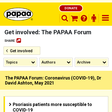
DONATE
search opener
finder o
nav
shopping basket
Get involved: The PAPAA Forum
SHARE
Get involved
Be part of the solution and make a
difference
Topics
Authors
Archive
The PAPAA Forum: Coronavirus (COVID-19), Dr
David Ashton, May 2021
Psoriasis patients more susceptible to
COVID-19