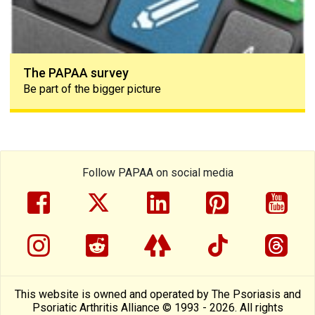
The PAPAA survey
Be part of the bigger picture
Follow PAPAA on social media
facebook
twitter
linkedin
pinterest
yout
instragram
reddit
linktree
tiktok
thre
This website is owned and operated by The Psoriasis and
Psoriatic Arthritis Alliance © 1993 - 2026. All rights