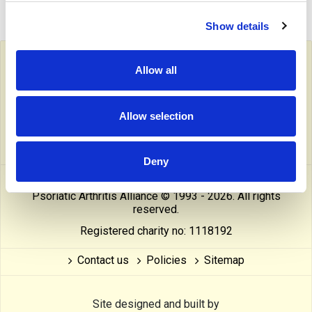
Show details
Follow PAPAA on social media
Allow all
facebook
twitter
linkedin
pinterest
yout
Allow selection
instragram
reddit
linktree
tiktok
thre
Deny
This website is owned and operated by The Psoriasis and
Psoriatic Arthritis Alliance © 1993 - 2026. All rights
reserved.
Registered charity no: 1118192
Contact us
Policies
Sitemap
Site designed and built by