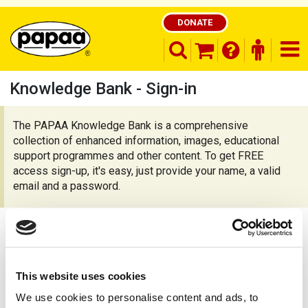
DONATE
search opener
finder o
nav
shopping basket
Knowledge Bank - Sign-in
The PAPAA Knowledge Bank is a comprehensive
collection of enhanced information, images, educational
Be part of the solution and make a
difference
support programmes and other content. To get FREE
access sign-up, it's easy, just provide your name, a valid
email and a password.
Already registered?
This website uses cookies
To continue sign-in, or
register as a new
We use cookies to personalise content and ads, to
member
.