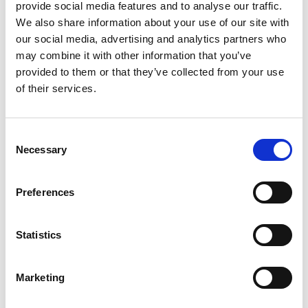
provide social media features and to analyse our traffic.
We also share information about your use of our site with
our social media, advertising and analytics partners who
*
Email address
may combine it with other information that you’ve
provided to them or that they’ve collected from your use
of their services.
*
Password
Consent
Sign in
Necessary
Selection
Forgotten your password?
Preferences
New to PAPAA?
Statistics
Register to get unlimited FREE access to site
content.
Marketing
Register