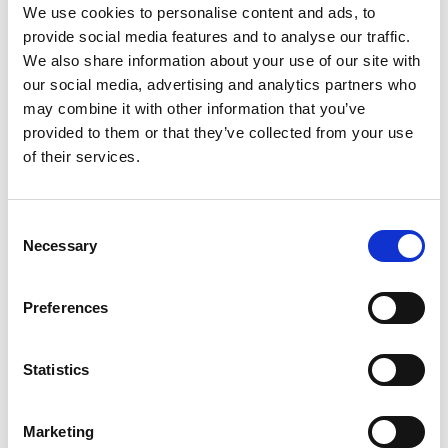
We use cookies to personalise content and ads, to
provide social media features and to analyse our traffic.
We also share information about your use of our site with
our social media, advertising and analytics partners who
may combine it with other information that you’ve
provided to them or that they’ve collected from your use
All this information is available to you
FREE
. If you
of their services.
found it useful please show your appreciation. Thank
you.
Consent
Necessary
Contact us
Selection
Preferences
Statistics
Marketing