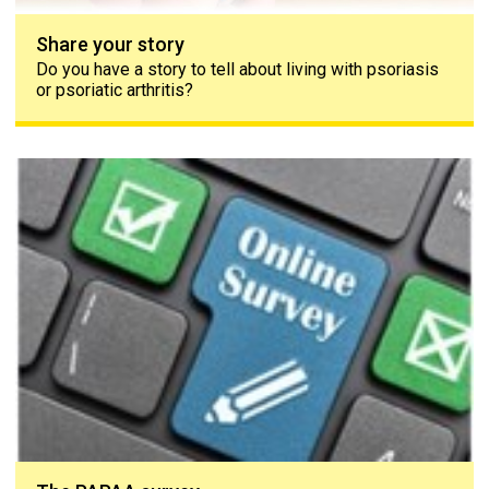
Share your story
Do you have a story to tell about living with psoriasis
or psoriatic arthritis?
The PAPAA survey