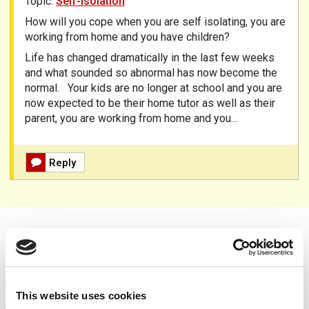
Topic:
Self-isolation
How will you cope when you are self isolating, you are
working from home and you have children?
Life has changed dramatically in the last few weeks
and what sounded so abnormal has now become the
normal.
Your kids are no longer at school and you are
now expected to be their home tutor as well as their
parent, you are working from home and you…
Reply
Donate to PAPAA
This website uses cookies