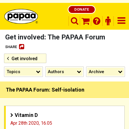
DONATE
search opener
finder o
nav
shopping basket
Get involved: The PAPAA Forum
SHARE
Get involved
Be part of the solution and make a
difference
Topics
Authors
Archive
The PAPAA Forum: Self-isolation
Vitamin D
Apr 28th 2020,
16.05