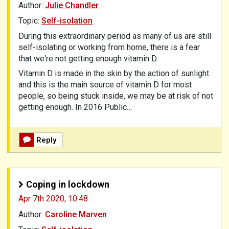
Author:
Julie Chandler
Topic:
Self-isolation
During this extraordinary period as many of us are still
self-isolating or working from home, there is a fear
that we're not getting enough vitamin D.
Vitamin D is made in the skin by the action of sunlight
and this is the main source of vitamin D for most
people, so being stuck inside, we may be at risk of not
getting enough. In 2016 Public…
Reply
Coping in lockdown
Apr 7th 2020,
10.48
Author:
Caroline Marven