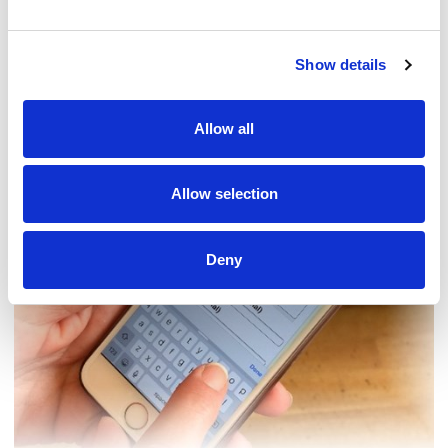
Show details
Contact us
How to get in touch
Allow all
Share your story
Allow selection
Deny