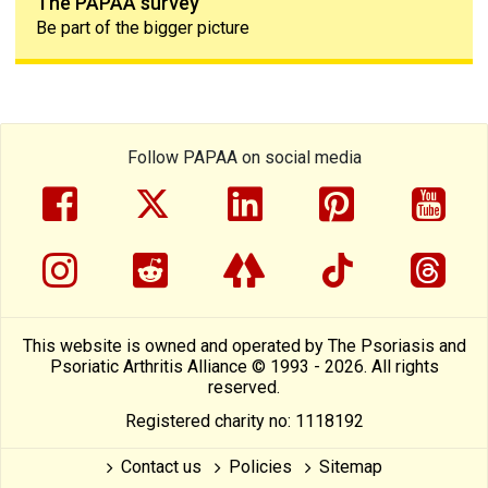
The PAPAA survey
Be part of the bigger picture
Follow PAPAA on social media
facebook
twitter
linkedin
pinterest
yout
instragram
reddit
linktree
tiktok
thre
This website is owned and operated by The Psoriasis and
Psoriatic Arthritis Alliance © 1993 - 2026. All rights
reserved.
Registered charity no: 1118192
Contact us
Policies
Sitemap