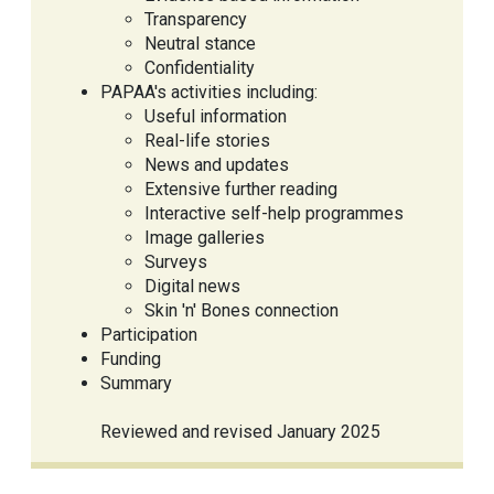
Transparency
Neutral stance
Confidentiality
PAPAA's activities including:
Useful information
Real-life stories
News and updates
Extensive further reading
Interactive self-help programmes
Image galleries
Surveys
Digital news
Skin 'n' Bones connection
Participation
Funding
Summary
Reviewed and revised January 2025