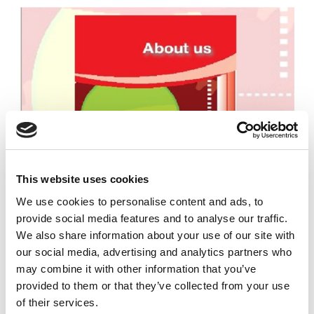
This website uses cookies
We use cookies to personalise content and ads, to
provide social media features and to analyse our traffic.
We also share information about your use of our site with
our social media, advertising and analytics partners who
may combine it with other information that you’ve
provided to them or that they’ve collected from your use
of their services.