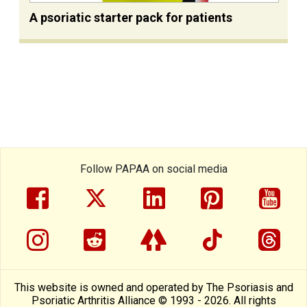
A psoriatic starter pack for patients
Follow PAPAA on social media
facebook
twitter
linkedin
pinterest
yout
instragram
reddit
linktree
tiktok
thre
This website is owned and operated by The Psoriasis and
Psoriatic Arthritis Alliance © 1993 - 2026. All rights