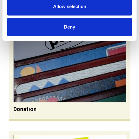
Allow selection
Deny
Donation