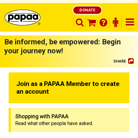
DONATE
search opener
finder o
nav
shopping basket
Be informed, be empowered: Begin
your journey now!
SHARE
Be part of the solution and make a
difference
Join as a PAPAA Member to create
an account
Shopping with PAPAA
Read what other people have asked.