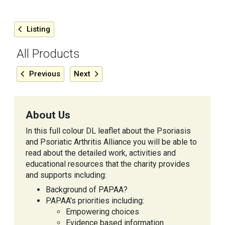
Listing
All Products
Previous
Next
About Us
In this full colour DL leaflet about the Psoriasis
and Psoriatic Arthritis Alliance you will be able to
read about the detailed work, activities and
educational resources that the charity provides
and supports including:
Background of PAPAA?
PAPAA's priorities including:
Empowering choices
Evidence based information