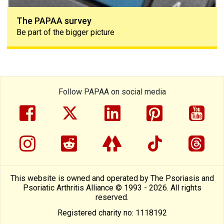
The PAPAA survey
Be part of the bigger picture
Follow PAPAA on social media
facebook
twitter
linkedin
pinterest
yout
instragram
reddit
linktree
tiktok
thre
This website is owned and operated by The Psoriasis and
Psoriatic Arthritis Alliance © 1993 - 2026. All rights
reserved.
Registered charity no: 1118192