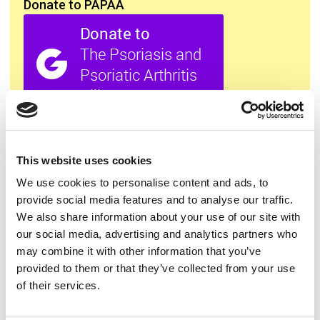
Donate to PAPAA
All this information is available to you
FREE
. If you
found it useful please show your appreciation. Thank
you.
This website uses cookies
We use cookies to personalise content and ads, to
provide social media features and to analyse our traffic.
Contact us
We also share information about your use of our site with
our social media, advertising and analytics partners who
may combine it with other information that you’ve
provided to them or that they’ve collected from your use
of their services.