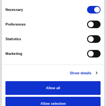
Consent
Necessary
Selection
Preferences
Contact us
How to get in touch
Statistics
Marketing
Share your story
Show details
Allow all
Allow selection