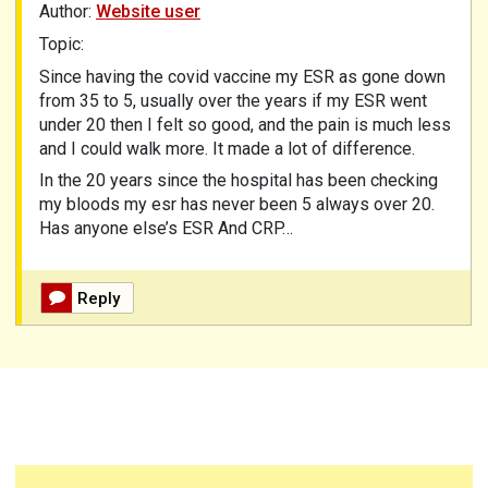
Author:
Website user
Topic:
Since having the covid vaccine my ESR as gone down
from 35 to 5, usually over the years if my ESR went
under 20 then I felt so good, and the pain is much less
and I could walk more. It made a lot of difference.
In the 20 years since the hospital has been checking
my bloods my esr has never been 5 always over 20.
Has anyone else’s ESR And CRP…
Reply