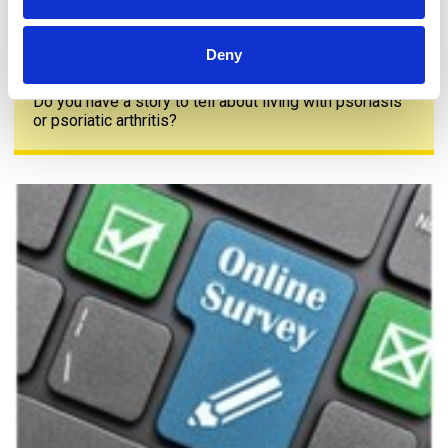
Deny
Share your story
Do you have a story to tell about living with psoriasis
or psoriatic arthritis?
The PAPAA survey