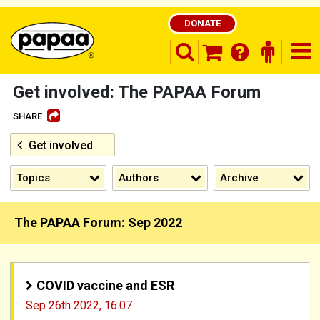
DONATE
search opener
finder o
nav
shopping basket
Get involved: The PAPAA Forum
SHARE
Get involved
Be part of the solution and make a
difference
Topics
Authors
Archive
The PAPAA Forum: Sep 2022
COVID vaccine and ESR
Sep 26th 2022,
16.07