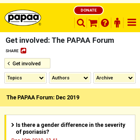
DONATE
search opener
finder o
nav
shopping basket
Get involved: The PAPAA Forum
SHARE
Get involved
Be part of the solution and make a
difference
Topics
Authors
Archive
The PAPAA Forum: Dec 2019
Is there a gender difference in the severity
of psoriasis?