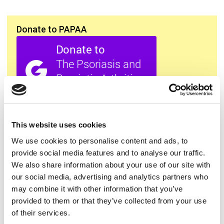
Donate to PAPAA
All this information is available to you
FREE
. If you
found it useful please show your appreciation. Thank
This website uses cookies
you.
We use cookies to personalise content and ads, to
provide social media features and to analyse our traffic.
We also share information about your use of our site with
Contact us
our social media, advertising and analytics partners who
may combine it with other information that you’ve
provided to them or that they’ve collected from your use
of their services.