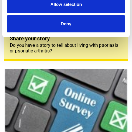
Allow selection
Deny
Share your story
Do you have a story to tell about living with psoriasis
or psoriatic arthritis?
The PAPAA survey