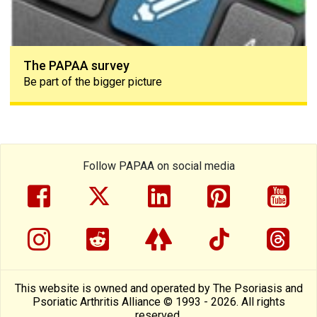
The PAPAA survey
Be part of the bigger picture
Follow PAPAA on social media
facebook
twitter
linkedin
pinterest
yout
instragram
reddit
linktree
tiktok
thre
This website is owned and operated by The Psoriasis and
Psoriatic Arthritis Alliance © 1993 - 2026. All rights
reserved.