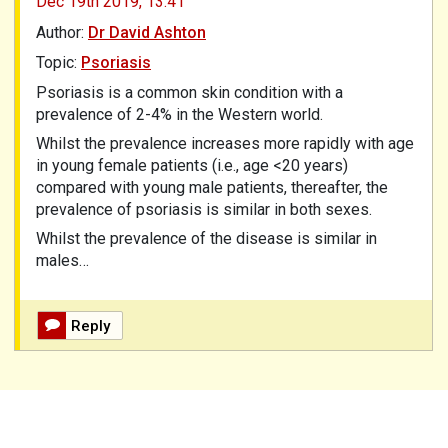
Dec 19th 2019,
13.41
Author:
Dr David Ashton
Topic:
Psoriasis
Psoriasis is a common skin condition with a
prevalence of 2-4% in the Western world.
Whilst the prevalence increases more rapidly with age
in young female patients (i.e., age <20 years)
compared with young male patients, thereafter, the
prevalence of psoriasis is similar in both sexes.
Whilst the prevalence of the disease is similar in
males…
Reply