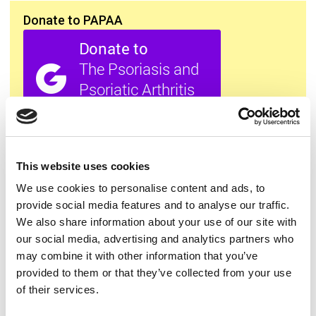
Donate to PAPAA
All this information is available to you
FREE
. If you
found it useful please show your appreciation. Thank
This website uses cookies
you.
We use cookies to personalise content and ads, to
provide social media features and to analyse our traffic.
Contact us
We also share information about your use of our site with
our social media, advertising and analytics partners who
may combine it with other information that you’ve
provided to them or that they’ve collected from your use
of their services.