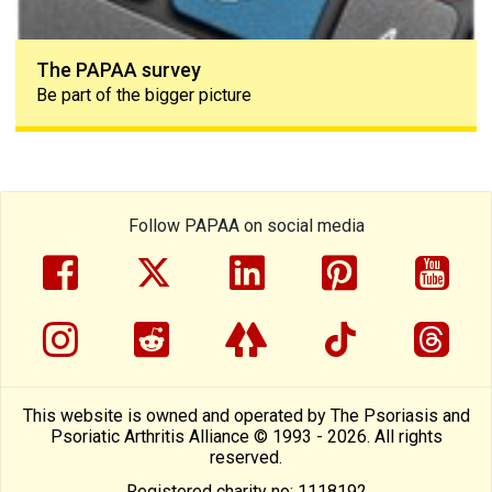
The PAPAA survey
Be part of the bigger picture
Follow PAPAA on social media
facebook
twitter
linkedin
pinterest
yout
instragram
reddit
linktree
tiktok
thre
This website is owned and operated by The Psoriasis and
Psoriatic Arthritis Alliance © 1993 - 2026. All rights
reserved.
Registered charity no: 1118192