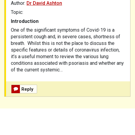
Author:
Dr David Ashton
Topic:
Introduction
One of the significant symptoms of Covid-19 is a
persistent cough and, in severe cases, shortness of
breath. Whilst this is not the place to discuss the
specific features or details of coronavirus infection,
it’s a useful moment to review the various lung
conditions associated with psoriasis and whether any
of the current systemic…
Reply