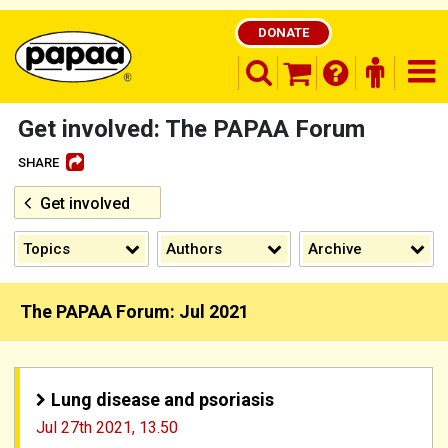
DONATE
search opener
finder o
nav
shopping basket
Get involved: The PAPAA Forum
SHARE
Get involved
Be part of the solution and make a
difference
Topics
Authors
Archive
The PAPAA Forum: Jul 2021
Lung disease and psoriasis
Jul 27th 2021,
13.50