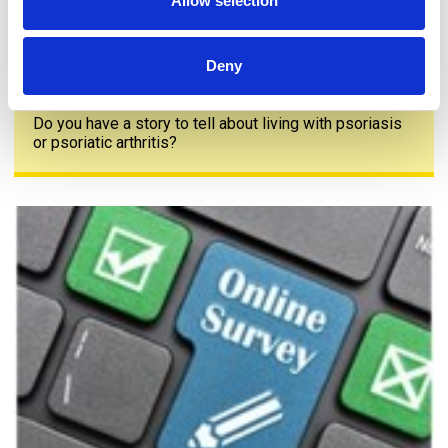
Allow selection
Deny
Share your story
Do you have a story to tell about living with psoriasis
or psoriatic arthritis?
The PAPAA survey