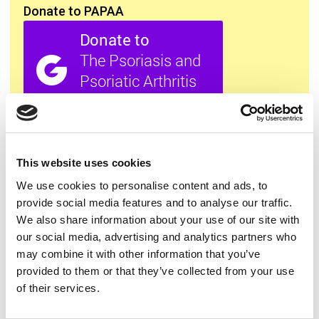
Donate to PAPAA
All this information is available to you
FREE
. If you
found it useful please show your appreciation. Thank
you.
This website uses cookies
We use cookies to personalise content and ads, to
provide social media features and to analyse our traffic.
Contact us
We also share information about your use of our site with
our social media, advertising and analytics partners who
may combine it with other information that you’ve
provided to them or that they’ve collected from your use
of their services.