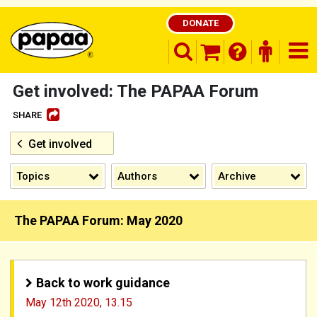
DONATE
search opener
finder o
nav
shopping basket
Get involved: The PAPAA Forum
SHARE
Get involved
Be part of the solution and make a
difference
Topics
Authors
Archive
The PAPAA Forum: May 2020
Back to work guidance
May 12th 2020,
13.15