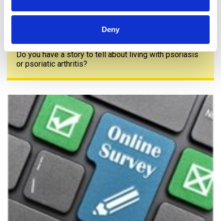
Deny
Share your story
Do you have a story to tell about living with psoriasis
or psoriatic arthritis?
The PAPAA survey