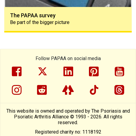
The PAPAA survey
Be part of the bigger picture
Follow PAPAA on social media
facebook
twitter
linkedin
pinterest
yout
instragram
reddit
linktree
tiktok
thre
This website is owned and operated by The Psoriasis and
Psoriatic Arthritis Alliance © 1993 - 2026. All rights
reserved.
Registered charity no: 1118192