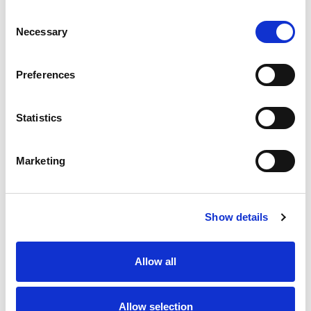
Consent
Necessary
Selection
Preferences
Contact us
How to get in touch
Statistics
Marketing
Share your story
Show details
Allow all
Allow selection