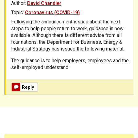
Author:
David Chandler
Topic:
Coronavirus (COVID-19)
Following the announcement issued about the next
steps to help people return to work, guidance in now
available. Although there is different advice from all
four nations, the Department for Business, Energy &
Industrial Strategy has issued the following
material.
The guidance is to help employers, employees and the
self-employed understand…
Reply