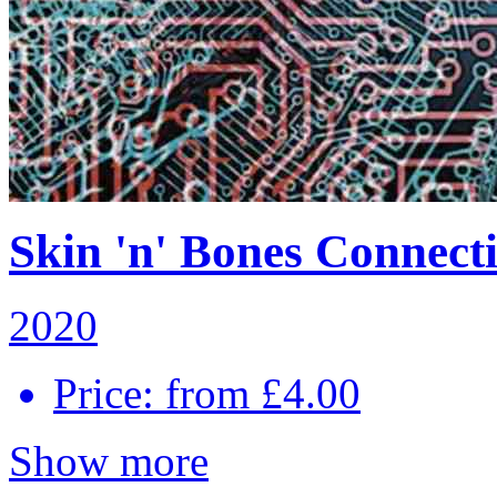
Skin 'n' Bones Connecti
2020
Price: from £4.00
Show more