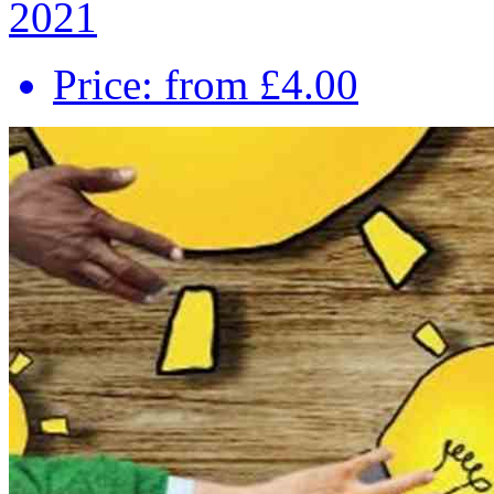
2021
Price: from £4.00