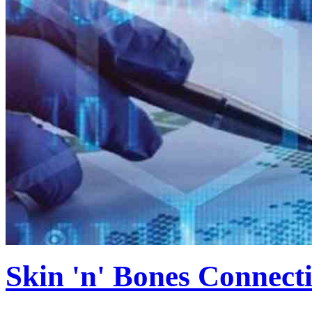
Skin 'n' Bones Connecti