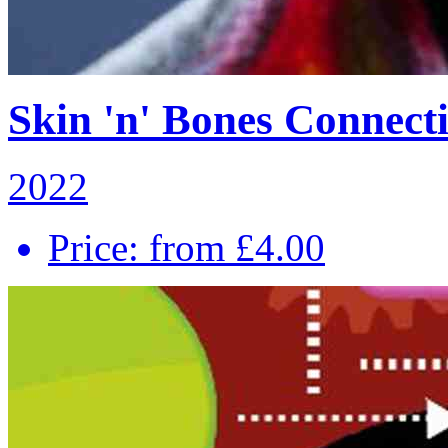
Skin 'n' Bones Connecti
2022
Price: from £4.00