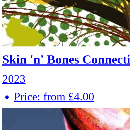
Skin 'n' Bones Connecti
2023
Price: from £4.00