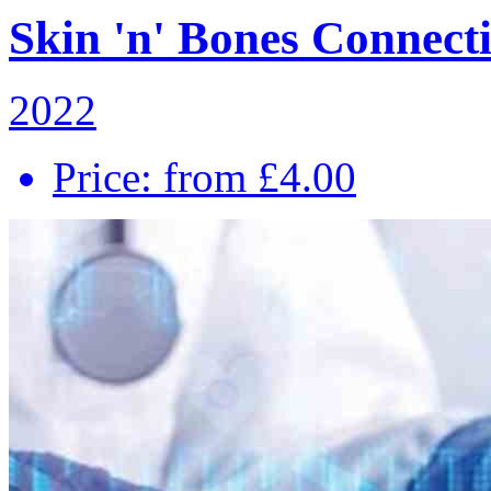
Skin 'n' Bones Connecti
2022
Price: from £4.00