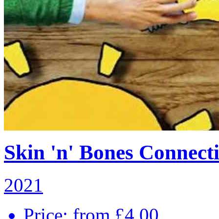
Skin 'n' Bones Connecti
2021
Price: from £4.00